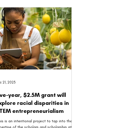
c 21, 2023
ive-year, $2.5M grant will
xplore racial disparities in
TEM entrepreneurialism
his is an intentional project to tap into the
pertise of the scholars and scholarship at