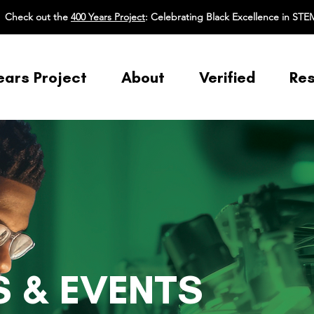
Check out the
400 Years Project
: Celebrating Black Excellence in STE
ears Project
About
Verified
Re
 & EVENTS