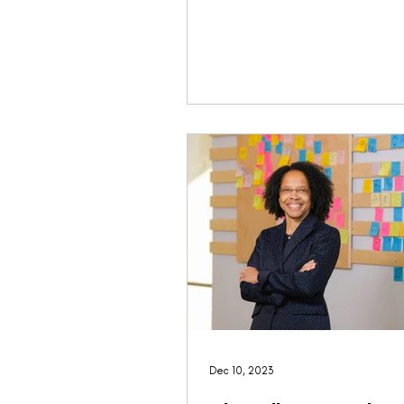
Dec 10, 2023