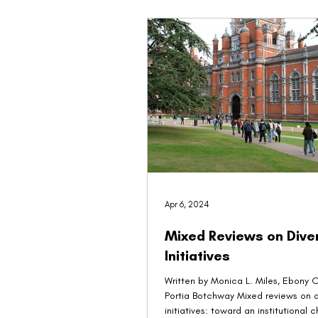
Apr 6, 2024
Mixed Reviews on Diver
Initiatives
Written by Monica L. Miles, Ebony O. McGee,
Portia Botchway Mixed reviews on diversity
initiatives: toward an institutional 