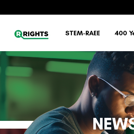
STEM-RAEE
400 Y
NEWS