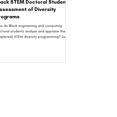
lack STEM Doctoral Students'
ssessment of Diversity
rograms
w do Black engineering and computing
ctoral students analyze and appraise their
epleted) STEM diversity programming? Devin
White,...