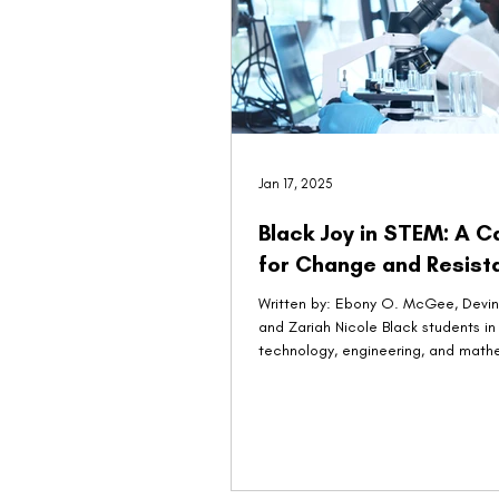
Jan 17, 2025
Black Joy in STEM: A C
for Change and Resist
Written by: Ebony O. McGee, Devin 
and Zariah Nicole Black students in
technology, engineering, and math
(STEM)...