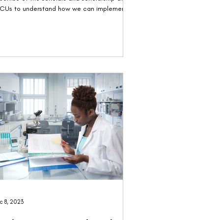
CUs to understand how we can implement
.
c 8, 2023