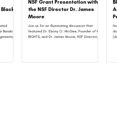
NSF Grant Presentation with
B
 Black
the NSF Director Dr. James
A
Moore
P
dated
Join us for an illuminating discussion that
Ho
a Barabino,
featured Dr. Ebony O. McGee, Founder of R-
do
ngineering
RIGHTS, and Dr. James Moore, NSF Director, in
(d
a...
T. 