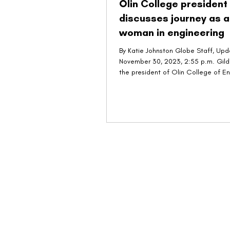
Olin College president
discusses journey as a
woman in engineering
By Katie Johnston Globe Staff, Up
November 30, 2023, 2:55 p.m. Gild
the president of Olin College of E
in...