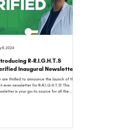
y 8, 2024
ntroducing R-R.I.G.H.T.S
Verified Inaugural Newsletter!
 are thrilled to announce the launch of the
rst-ever newsletter for R-R.I.G.H.T.S! This
wsletter is your go-to source for all the...