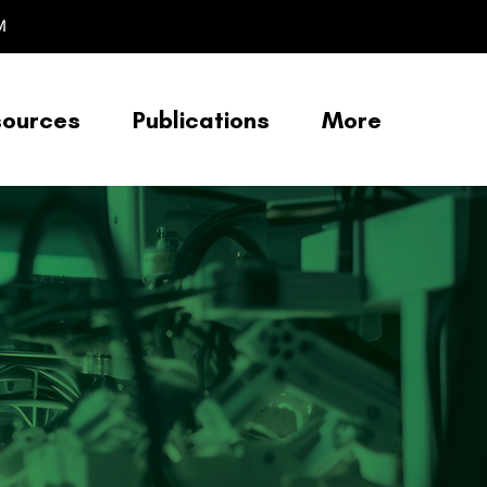
M
sources
Publications
More