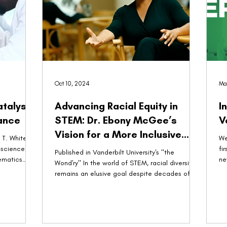
Oct 10, 2024
Ma
atalyst
Advancing Racial Equity in
I
ance
STEM: Dr. Ebony McGee’s
Vision for a More Inclusive
T. White,
We
Innovation Landscape
 science,
fi
Published in Vanderbilt University's "the
ematics
ne
Wond'ry" In the world of STEM, racial diversity
remains an elusive goal despite decades of...