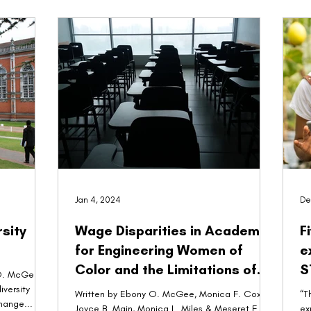
Jan 4, 2024
De
sity
Wage Disparities in Academia
F
for Engineering Women of
e
Color and the Limitations of
S
Advocacy and Agency
Written by Ebony O. McGee, Monica F. Cox,
“T
change...
Joyce B. Main, Monica L. Miles & Meseret F.
ex