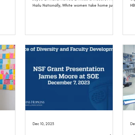
Hailu Nationally, White women take home just
HB
82...
a..
Dec 10, 2023
De