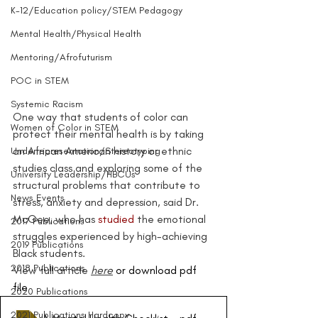
K-12/Education policy/STEM Pedagogy
Mental Health/Physical Health
Mentoring/Afrofuturism
POC in STEM
Systemic Racism
One way that students of color can 
Women of Color in STEM
protect their mental health is by taking 
an African American history or ethnic 
Underrepresentation/Stereotyping
studies class and exploring some of the 
University Leadership/HBCUs
structural problems that contribute to 
News Events
stress, anxiety and depression, said Dr. 
McGee, who has 
studied
 the emotional 
2017 Publications
struggles experienced by high-achieving 
2019 Publications
Black students.
2018 Publications
View full article 
here
 or download pdf 
file 
2020 Publications
2021 Publications Hardcopy