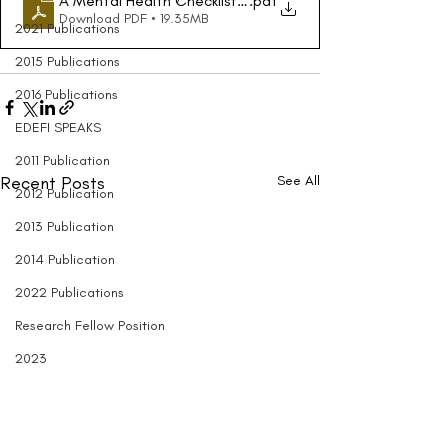
A Mental Health Checklist for College Students - The Ne
.pdf
Download PDF • 19.35MB
2021 Publications
2015 Publications
2016 Publications
EDEFI SPEAKS
2011 Publication
Recent Posts
See All
2012 Publication
2013 Publication
2014 Publication
2022 Publications
Research Fellow Position
2023
Entrepreneurship
Black Engineering