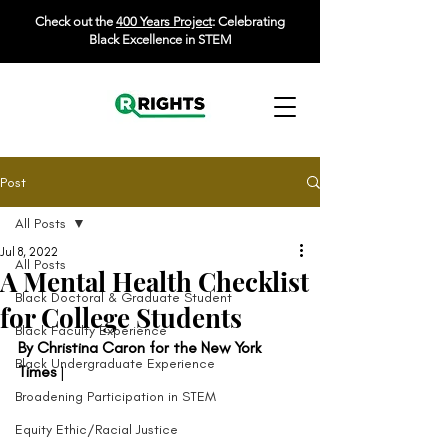
Check out the
400 Years Project
: Celebrating
Black Excellence in STEM
Post
All Posts
Jul 8, 2022
All Posts
A Mental Health Checklist
Black Doctoral & Graduate Student
for College Students
Black Faculty Experience
By Christina Caron for the New York 
Black Undergraduate Experience
Times
 |  
Broadening Participation in STEM
Equity Ethic/Racial Justice