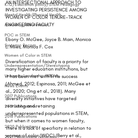
AN INTERSECTIONAL APPROACH TO 
K-12/Education policy/STEM Pedagogy
INVESTIGATING PERSISTENCE AMONG 
Mental Health/Physical Health
WOMEN OF COLOR TENURE-TRACK 
ENGINEERING FACULTY
Mentoring/Afrofuturism
POC in STEM
Ebony O. McGee, Joyce B. Main, Monica 
Systemic Racism
L. Miles, Monica F. Cox
Women of Color in STEM
Diversification of faculty is a priority for 
Underrepresentation/Stereotyping
many higher education institutions, but 
University Leadership/HBCUs
it has been met with little success 
(Ahmed, 2012; Espinosa, 2011; McGee et 
News Events
al., 2020; Ong et al., 2018). Many 
2017 Publications
diversity initiatives have targeted 
recruiting and retaining 
2019 Publications
underrepresented populations in STEM, 
2018 Publications
but when it comes to women faculty, 
2020 Publications
there is a lack of specificity in relation to 
women of color (WOC) (Berry et al., 
2021 Publications Hardcopy