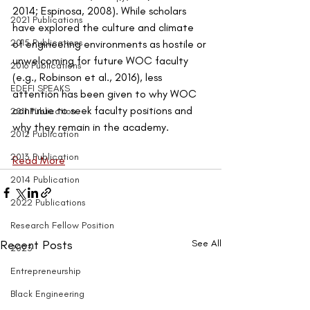
2014; Espinosa, 2008). While scholars 
2021 Publications
have explored the culture and climate 
2015 Publications
of engineering environments as hostile or 
unwelcoming for future WOC faculty 
2016 Publications
(e.g., Robinson et al., 2016), less 
EDEFI SPEAKS
attention has been given to why WOC 
continue to seek faculty positions and 
2011 Publication
why they remain in the academy.
2012 Publication
2013 Publication
Read More
2014 Publication
2022 Publications
Research Fellow Position
Recent Posts
See All
2023
Entrepreneurship
Black Engineering