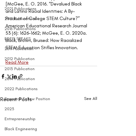
[McGee, E. O. 2016. “Devalued Black 
2021 Publications
and Latino Racial Identities: A By-
Product of College STEM Culture?” 
2015 Publications
American Educational Research Journal 
2016 Publications
53 (6): 1626–1662; McGee, E. O. 2020a. 
EDEFI SPEAKS
Black, Brown, Bruised: How Racialized 
STEM Education Stifles Innovation.
2011 Publication
2012 Publication
Read More
2013 Publication
2014 Publication
2022 Publications
Recent Posts
See All
Research Fellow Position
2023
Entrepreneurship
Black Engineering