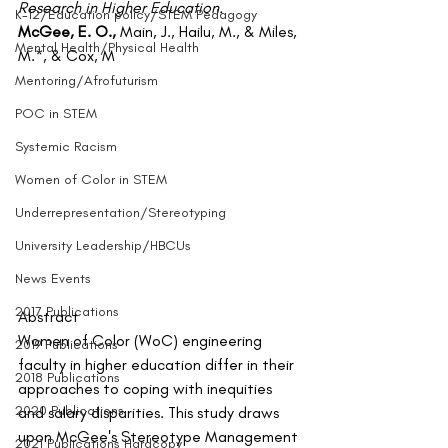
Research in Higher Education.
K-12/Education policy/STEM Pedagogy
McGee, E. O., 
Main, J., Hailu, M., & Miles, 
Mental Health/Physical Health
M.*, & Cox, M
Mentoring/Afrofuturism
POC in STEM
Systemic Racism
Women of Color in STEM
Underrepresentation/Stereotyping
University Leadership/HBCUs
News Events
2017 Publications
Abstract
Women of Color (WoC) engineering 
2019 Publications
faculty in higher education differ in their 
2018 Publications
approaches to coping with inequities 
2020 Publications
and salary disparities. This study draws 
upon McGee's Stereotype Management 
2021 Publications Hardcopy