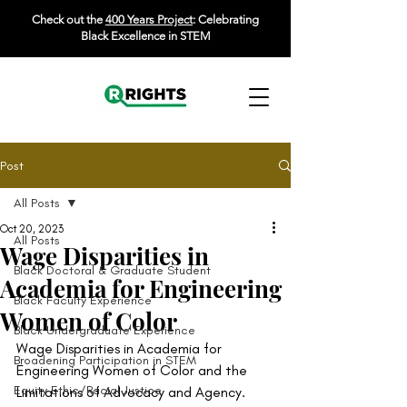
Check out the
400 Years Project
: Celebrating
Black Excellence in STEM
Post
All Posts
Oct 20, 2023
All Posts
Wage Disparities in
Black Doctoral & Graduate Student
Academia for Engineering
Black Faculty Experience
Women of Color
Black Undergraduate Experience
Wage Disparities in Academia for 
Broadening Participation in STEM
Engineering Women of Color and the 
Equity Ethic/Racial Justice
Limitations of Advocacy and Agency. 