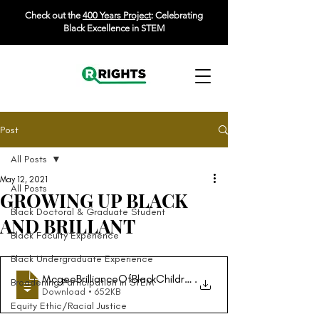
Check out the
400 Years Project
: Celebrating
Black Excellence in STEM
Post
All Posts
May 12, 2021
All Posts
GROWING UP BLACK
Black Doctoral & Graduate Student
AND BRILLANT
Black Faculty Experience
Black Undergraduate Experience
McgeeBrillianceOfBlackChildrenInMathChap
.
Broadening Participation in STEM
Download • 652KB
Equity Ethic/Racial Justice