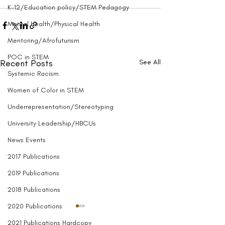
K-12/Education policy/STEM Pedagogy
Mental Health/Physical Health
Mentoring/Afrofuturism
POC in STEM
Recent Posts
See All
Systemic Racism
Women of Color in STEM
Underrepresentation/Stereotyping
University Leadership/HBCUs
News Events
2017 Publications
2019 Publications
2018 Publications
2020 Publications
2021 Publications Hardcopy