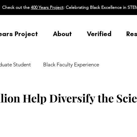
Check out the
400 Years Project
: Celebrating Black Excellence in STE
ears Project
About
Verified
Re
duate Student
Black Faculty Experience
nce
Broadening Participation in STEM
Equity Ethic/
llion Help Diversify the Sci
 Pedagogy
Mental Health/Physical Health
Mentoring