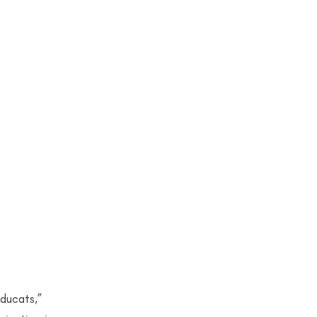
on/Stereotyping
ons
ations
12 Publication
n
2023
ducats,” 