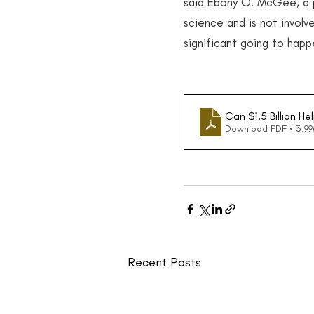
said Ebony O. McGee, a pr
science and is not involve
significant going to happ
Can $1.5 Billion He
Download PDF • 3.9
Recent Posts