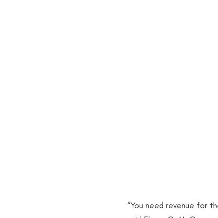
POC in STEM
Systemic R
University Leadership/HBCUs
2018 Publications
2020 Pu
2015 Publications
2016 Pu
2013 Publication
2014 Pub
“You need revenue for the