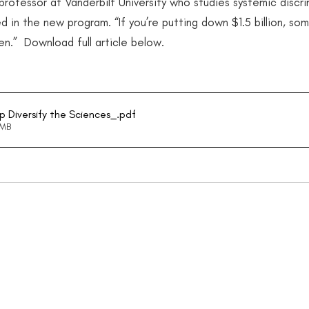
ofessor at Vanderbilt University who studies systemic discrim
d in the new program. “If you’re putting down $1.5 billion, so
en.”  Download full article below.
lp Diversify the Sciences_
.pdf
9MB