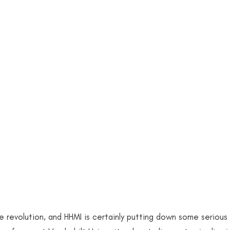
acism
Women of Color in STEM
Underrepresentati
News Events
2017 Publications
2019 Publicati
blications
2021 Publications Hardcopy
2021 Public
blications
EDEFI SPEAKS
2011 Publication
20
lication
2022 Publications
Research Fellow Positio
 revolution, and HHMI is certainly putting down some serious 