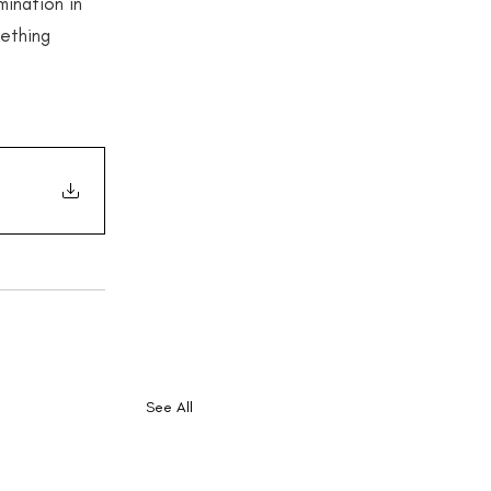
ination in 
mething 
See All