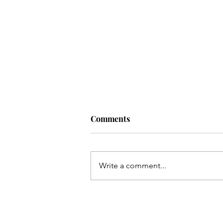
Comments
Write a comment...
Black Joy in STEM: A
Catalyst for Change and
Resistance