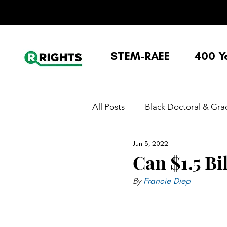
STEM-RAEE
400 Y
All Posts
Black Doctoral & Gra
Jun 3, 2022
Black Undergraduate Experie
Can $1.5 Bi
By 
Francie Diep 
K-12/Education policy/STEM