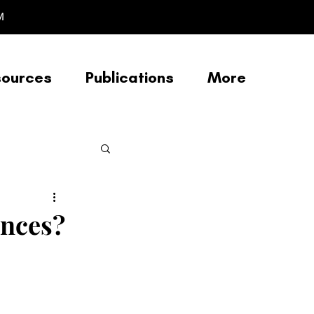
M
sources
Publications
More
Racial Justice
ences?
/Afrofuturism