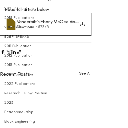
2021 Publications
Read full article below
2015 Publications
Vanderbilt's Ebony McGee discusses importance of creat
.
Download • 573KB
2016 Publications
EDEFI SPEAKS
2011 Publication
2012 Publication
2013 Publication
Recent Posts
See All
2014 Publication
2022 Publications
Research Fellow Position
2023
Entrepreneurship
Black Engineering