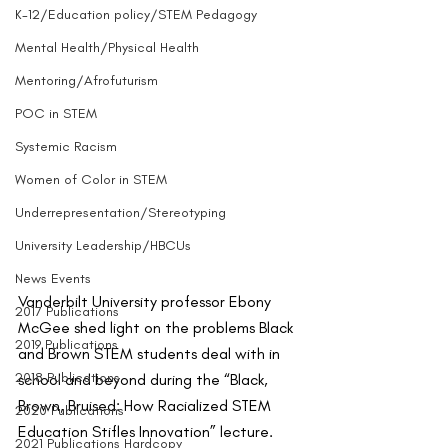
K-12/Education policy/STEM Pedagogy
Mental Health/Physical Health
Mentoring/Afrofuturism
POC in STEM
Systemic Racism
Women of Color in STEM
Underrepresentation/Stereotyping
University Leadership/HBCUs
News Events
Vanderbilt University professor Ebony 
2017 Publications
McGee shed light on the problems Black 
2019 Publications
and Brown STEM students deal with in 
2018 Publications
school and beyond during the “Black, 
Brown, Bruised: How Racialized STEM 
2020 Publications
Education Stifles Innovation” lecture.
2021 Publications Hardcopy