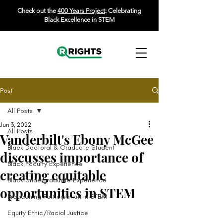
Check out the
400 Years Project
: Celebrating
Black Excellence in STEM
Post
All Posts
Jun 3, 2022
All Posts
Vanderbilt's Ebony McGee
Black Doctoral & Graduate Student
discusses importance of
Black Faculty Experience
creating equitable
Black Undergraduate Experience
opportunities in STEM
Broadening Participation in STEM
Equity Ethic/Racial Justice