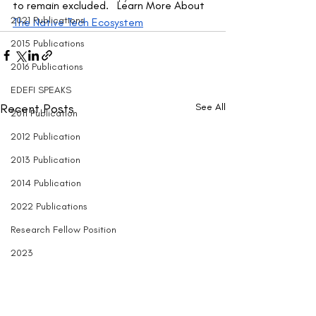
to remain excluded.   Learn More About 
2021 Publications
The Native Tech Ecosystem
2015 Publications
2016 Publications
EDEFI SPEAKS
Recent Posts
See All
2011 Publication
2012 Publication
2013 Publication
2014 Publication
2022 Publications
Research Fellow Position
2023
Entrepreneurship
Black Engineering