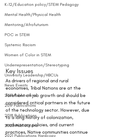
K-12/Education policy/STEM Pedagogy
Mental Health/Physical Health
Mentoring/Afrofuturism
POC in STEM
Systemic Racism
Women of Color in STEM
Underrepresentation/Stereotyping
Key Issues
University Leadership/HBCUs
As drivers of regional and rural 
News Events
economies, Tribal Nations are at the 
forefront of job growth and should be 
2017 Publications
considered critical partners in the future 
2019 Publications
of the technology sector. However, due 
2018 Publications
to a long history of colonization, 
exclusionary policies, and current 
2020 Publications
practices, Native communities continue 
2021 Publications Hardcopy