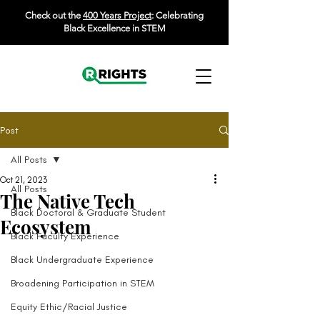
Check out the
400 Years Project
: Celebrating
Black Excellence in STEM
Post
All Posts
Oct 21, 2023
All Posts
The Native Tech
Black Doctoral & Graduate Student
Ecosystem
Black Faculty Experience
Black Undergraduate Experience
Broadening Participation in STEM
Equity Ethic/Racial Justice