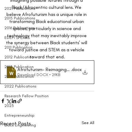
imagining possible futures through a 
Black/Afrocentric cultural lens. We 
2021 Publications
believe Afrofuturism has a unique role in 
2015 Publications
transforming Black educational urban 
2016 Publications
spaces, particularly in science and 
technology that may inevitably improve 
EDEFI SPEAKS
the synergy between Black students’ will 
2011 Publication
toward justice and STEM as a vehicle 
toward that end.
2012 Publication
2013 Publication
Afrofuturism- Reimaging STEM for Urban LearnersFinalD
.docx
Download DOCX • 29KB
2014 Publication
2022 Publications
Research Fellow Position
2023
Entrepreneurship
Recent Posts
See All
Black Engineering