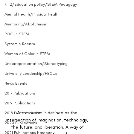
K-12/Education policy/STEM Pedagogy
Mental Health/Physical Health
Mentoring/Afrofuturism
POC in STEM
Systemic Racism
Women of Color in STEM
Underrepresentation/Stereotyping
University Leadership/HBCUs
News Events
2017 Publications
2019 Publications
Afrofuturism is defined as the 
2018 Publications
intersection of imagination, technology, 
2020 Publications
the future, and liberation. A way of 
2021 Publications Hardcopy