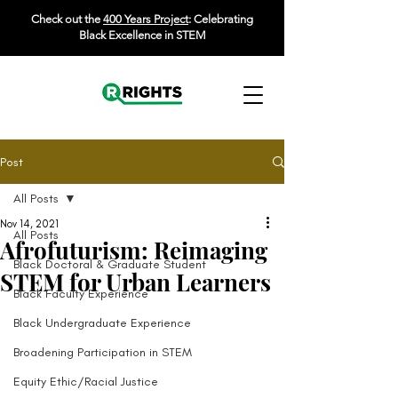
Check out the
400 Years Project
: Celebrating
Black Excellence in STEM
Post
All Posts
Nov 14, 2021
All Posts
Afrofuturism: Reimaging
Black Doctoral & Graduate Student
STEM for Urban Learners
Black Faculty Experience
Black Undergraduate Experience
Broadening Participation in STEM
Equity Ethic/Racial Justice