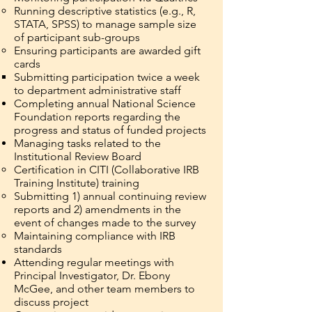
Running descriptive statistics (e.g., R,
STATA, SPSS) to manage sample size
of participant sub-groups
Ensuring participants are awarded gift
cards
Submitting participation twice a week
to department administrative staff
Completing annual National Science
Foundation reports regarding the
progress and status of funded projects
Managing tasks related to the
Institutional Review Board
Certification in CITI (Collaborative IRB
Training Institute) training
Submitting 1) annual continuing review
reports and 2) amendments in the
event of changes made to the survey
Maintaining compliance with IRB
standards
Attending regular meetings with
Principal Investigator, Dr. Ebony
McGee, and other team members to
discuss project