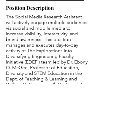
Position Description
The Social Media Research Assistant
will actively engage multiple audiences
via social and mobile media to
increase visibility, interactivity, and
brand awareness. This position
manages and executes day-to-day
activity of The Explorations into
Diversifying Engineering Faculty
Initiative (EDEFI) team led by Dr. Ebony
O. McGee, Professor of Education,
Diversity and STEM Education in the
Dept. of Teaching & Learning and
William H. Robinson, Ph.D., Associate
Dean and Professor of Electrical
Engineering. Responsibilities include
the social media promotion of our
website -
https://blackengineeringphd.org/
-
and related social media channels
(Twitter, Facebook, and Instagram).