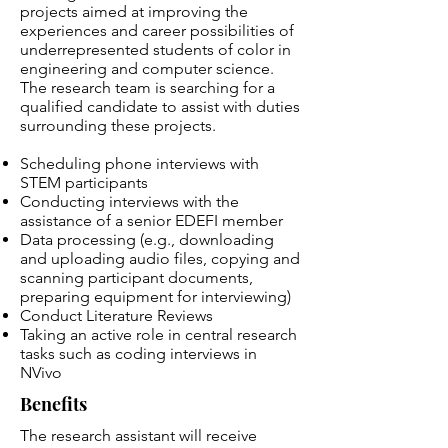
projects aimed at improving the
experiences and career possibilities of
underrepresented students of color in
engineering and computer science.
The research team is searching for a
qualified candidate to assist with duties
surrounding these projects.
Scheduling phone interviews with
STEM participants
Conducting interviews with the
assistance of a senior EDEFI member
Data processing (e.g., downloading
and uploading audio files, copying and
scanning participant documents,
preparing equipment for interviewing)
Conduct Literature Reviews
Taking an active role in central research
tasks such as coding interviews in
NVivo
Benefits
The research assistant will receive