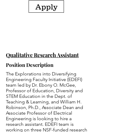
Apply
Qualitative Research Assistant
Position Description
The Explorations into Diversifying
Engineering Faculty Initiative (EDEFI)
team led by Dr. Ebony O. McGee,
Professor of Education, Diversity and
STEM Education in the Dept. of
Teaching & Learning, and William H.
Robinson, Ph.D., Associate Dean and
Associate Professor of Electrical
Engineering is looking to hire a
research assistant. EDEFI team is
working on three NSF-funded research