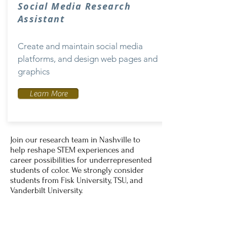
Social Media Research
Assistant
Create and maintain social media
platforms, and design web pages and
graphics
Learn More
Join our research team in Nashville to
help reshape STEM experiences and
career possibilities for underrepresented
students of color. We strongly consider
students from Fisk University, TSU, and
Vanderbilt University.