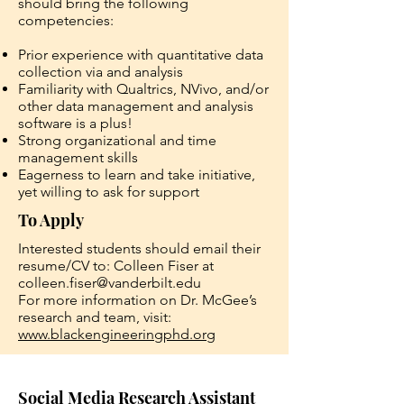
should bring the following
competencies:
Prior experience with quantitative data
collection via and analysis
Familiarity with Qualtrics, NVivo, and/or
other data management and analysis
software is a plus!
Strong organizational and time
management skills
Eagerness to learn and take initiative,
yet willing to ask for support
To Apply
Interested students should email their
resume/CV to: Colleen Fiser at
colleen.fiser@vanderbilt.edu
For more information on Dr. McGee’s
research and team, visit:
www.blackengineeringphd.org
Social Media Research Assistant