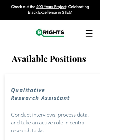
Check out the
400 Years Project
: Celebrating
Black Excellence in STEM
Available Positions
Qualitative
Research Assistant
Conduct interviews, process data,
and take an active role in central
research tasks