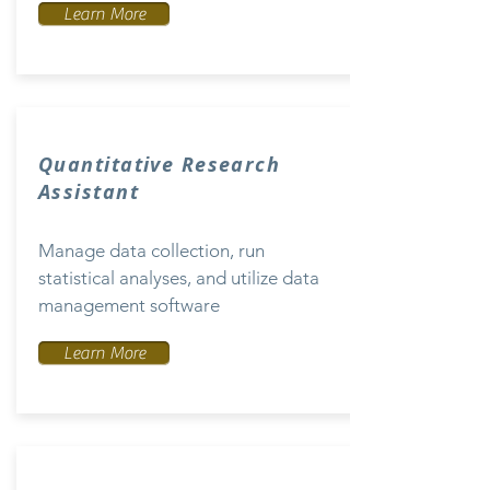
Learn More
Quantitative Research
Assistant
Manage data collection, run
statistical analyses, and utilize data
management software
Learn More