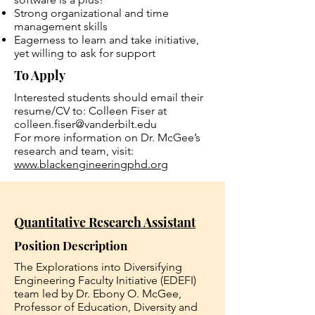
Strong organizational and time
management skills
Eagerness to learn and take initiative,
yet willing to ask for support
To Apply
Interested students should email their
resume/CV to: Colleen Fiser at
colleen.fiser@vanderbilt.edu
For more information on Dr. McGee’s
research and team, visit:
www.blackengineeringphd.org
Quantitative Research Assistant
Position Description
The Explorations into Diversifying
Engineering Faculty Initiative (EDEFI)
team led by Dr. Ebony O. McGee,
Professor of Education, Diversity and