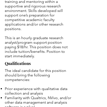
training and mentoring within a
supportive and rigorous research
environment. Skills developed will
support one’s preparation for
competitive academic faculty
applications and/or other research
positions.
This is an hourly graduate research
analyst/program support position
paying $18/hr. This position does not
include tuition/benefits. Position to
start immediately.
Qualifications
The ideal candidate for this position
should bring the following
competencies:
Prior experience with qualitative data
collection and analysis
Familiarity with Qualtrics, NVivo, and/or
other data management and analysis
software is a plus!