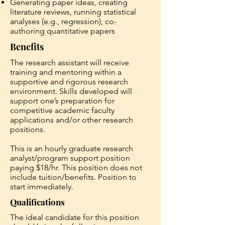
Generating paper ideas, creating
literature reviews, running statistical
analyses (e.g., regression), co-
authoring quantitative papers
Benefits
The research assistant will receive
training and mentoring within a
supportive and rigorous research
environment. Skills developed will
support one’s preparation for
competitive academic faculty
applications and/or other research
positions.
This is an hourly graduate research
analyst/program support position
paying $18/hr. This position does not
include tuition/benefits. Position to
start immediately.
Qualifications
The ideal candidate for this position