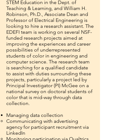
STEM Education in the Dept. of
Teaching & Learning, and William H.
Robinson, Ph.D., Associate Dean and
Professor of Electrical Engineering is
looking to hire a research assistant. The
EDEFI team is working on several NSF-
funded research projects aimed at
improving the experiences and career
possibilities of underrepresented
students of color in engineering and
computer science. The research team
is searching for a qualified candidate
to assist with duties surrounding these
projects, particularly a project led by
Principal Investigator (PI) McGee on a
national survey on doctoral students of
color that is mid-way through data
collection.
Managing data collection
Communicating with advertising
agency for participant recruitment via
LinkedIn
Monitoring participation via Qualtrics