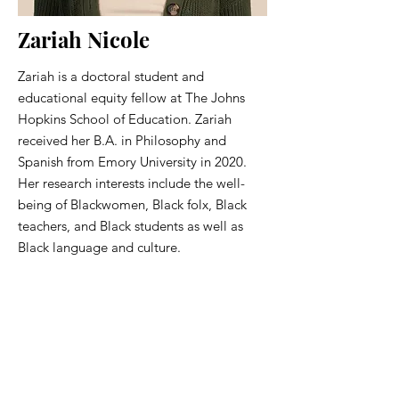
Zariah Nicole
Zariah is a doctoral student and
educational equity fellow at The Johns
Hopkins School of Education. Zariah
received her B.A. in Philosophy and
Spanish from Emory University in 2020.
Her research interests include the well-
being of Blackwomen, Black folx, Black
teachers, and Black students as well as
Black language and culture.