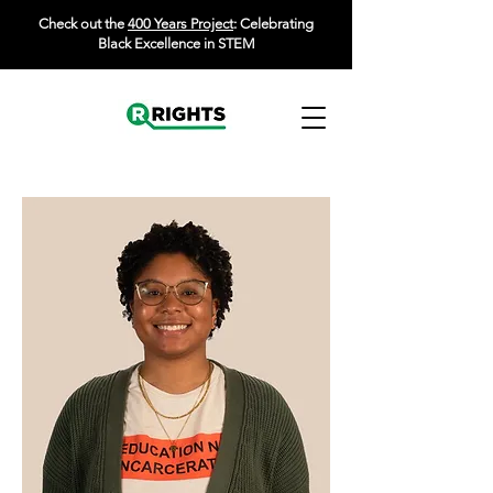
Check out the
400 Years Project
: Celebrating
Black Excellence in STEM