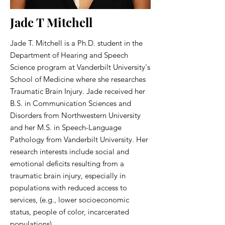
Jade T Mitchell
Jade T. Mitchell is a Ph.D. student in the
Department of Hearing and Speech
Science program at Vanderbilt University's
School of Medicine where she researches
Traumatic Brain Injury. Jade received her
B.S. in Communication Sciences and
Disorders from Northwestern University
and her M.S. in Speech-Language
Pathology from Vanderbilt University. Her
research interests include social and
emotional deficits resulting from a
traumatic brain injury, especially in
populations with reduced access to
services, (e.g., lower socioeconomic
status, people of color, incarcerated
populations).