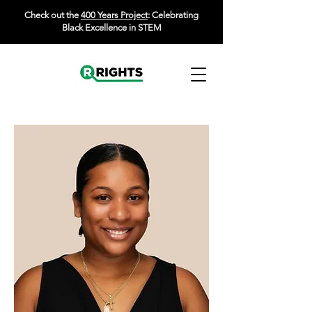
Check out the
400 Years Project
: Celebrating
Black Excellence in STEM