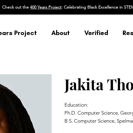
Check out the
400 Years Project
: Celebrating Black Excellence in STE
ears Project
About
Verified
Re
Jakita Th
Education:
Ph.D. Computer Science, Georgi
B.S. Computer Science, Spelma