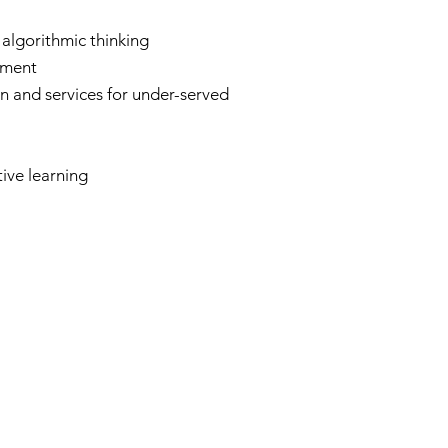
algorithmic thinking
pment
n and services for under-served
ive learning