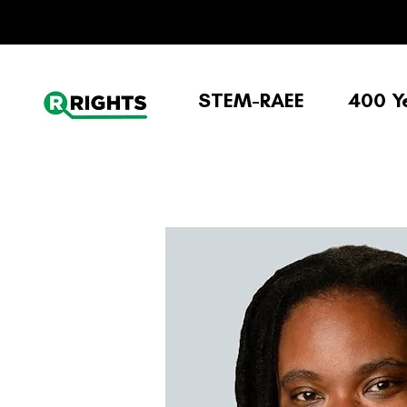
STEM-RAEE
400 Y