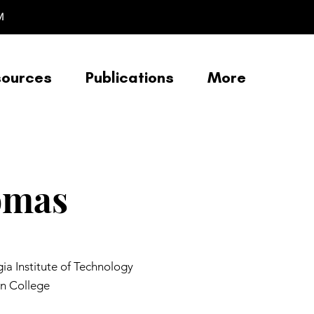
M
sources
Publications
More
omas
a Institute of Technology
n College