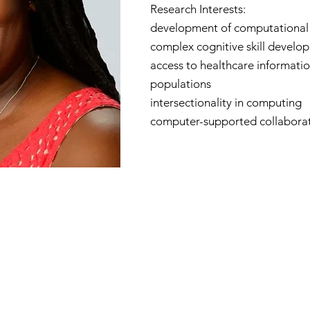
Research Interests:
development of computational 
complex cognitive skill develo
access to healthcare informatio
populations
intersectionality in computing
computer-supported collaborat