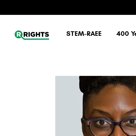
STEM-RAEE
400 Y