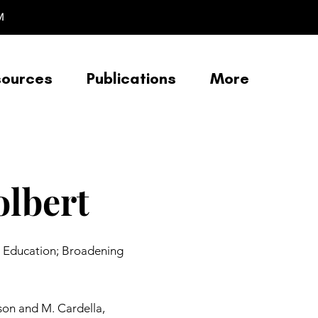
M
sources
Publications
More
lbert
g Education; Broadening
son and M. Cardella,