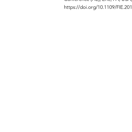
https://doi.org/10.1109/FIE.20