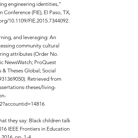
ing engineering identities,"
n Conference (FIE), El Paso, TX,
.org/10.1109/FIE.2015.7344092.
arning, and leveraging: An
cessing community cultural
ing attributes (Order No.
nic NewsWatch; ProQuest
s & Theses Global; Social
931369050). Retrieved from
sertations-theses/living-
on-
-2?accountid=14816
at they say: Black children talk
016 IEEE Frontiers in Education
 2016, pp. 1-4,