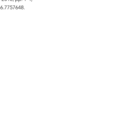
16.7757648.