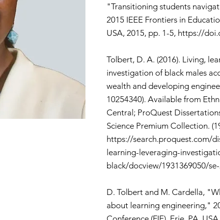
"Transitioning students navigat
2015 IEEE Frontiers in Educatio
USA, 2015, pp. 1-5,
https://doi
Tolbert, D. A. (2016). Living, le
investigation of black males ac
wealth and developing engineer
10254340). Available from Eth
Central; ProQuest Dissertation
Science Premium Collection. (1
https://search.proquest.com/dis
learning-leveraging-investigati
black/docview/1931369050/se
D. Tolbert and M. Cardella, "Wh
about learning engineering," 2
Conference (FIE), Erie, PA, USA,