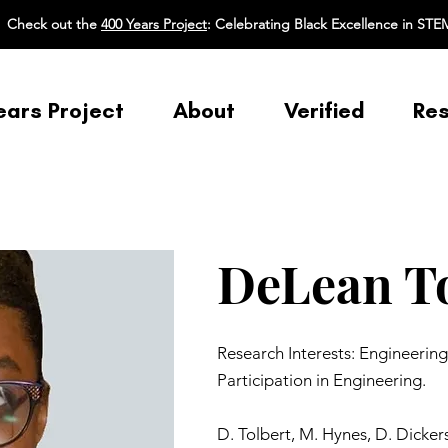
Check out the
400 Years Project
: Celebrating Black Excellence in STE
ears Project
About
Verified
Re
DeLean To
Research Interests: Engineerin
Participation in Engineering.
D. Tolbert, M. Hynes, D. Dicker