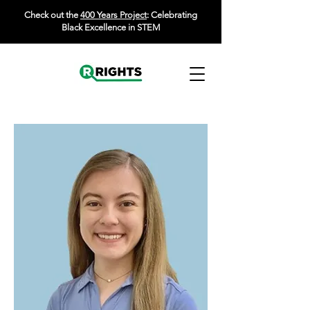
Check out the
400 Years Project
: Celebrating
Black Excellence in STEM