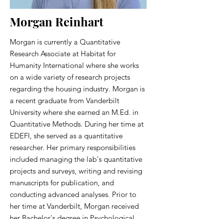
Morgan Reinhart
Morgan is currently a Quantitative
Research Associate at Habitat for
Humanity International where she works
on a wide variety of research projects
regarding the housing industry. Morgan is
a recent graduate from Vanderbilt
University where she earned an M.Ed. in
Quantitative Methods. During her time at
EDEFI, she served as a quantitative
researcher. Her primary responsibilities
included managing the lab's quantitative
projects and surveys, writing and revising
manuscripts for publication, and
conducting advanced analyses. Prior to
her time at Vanderbilt, Morgan received
her Bachelor's degree in Psychological