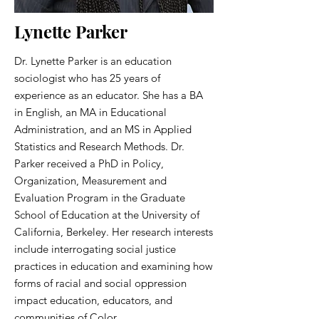
Lynette Parker
Dr. Lynette Parker is an education
sociologist who has 25 years of
experience as an educator. She has a BA
in English, an MA in Educational
Administration, and an MS in Applied
Statistics and Research Methods. Dr.
Parker received a PhD in Policy,
Organization, Measurement and
Evaluation Program in the Graduate
School of Education at the University of
California, Berkeley. Her research interests
include interrogating social justice
practices in education and examining how
forms of racial and social oppression
impact education, educators, and
communities of Color.