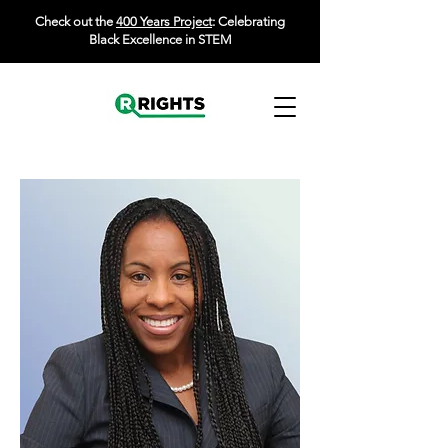
Check out the
400 Years Project
: Celebrating
Black Excellence in STEM