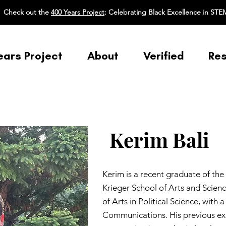
Check out the
400 Years Project
: Celebrating Black Excellence in STE
ears Project
About
Verified
Re
Kerim Bali
Kerim is a recent graduate of the
Krieger School of Arts and Scienc
of Arts in Political Science, with
Communications. His previous ex