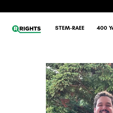
STEM-RAEE
400 Y