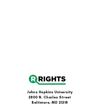
Johns Hopkins University
2800 N. Charles Street
Baltimore, MD 21218