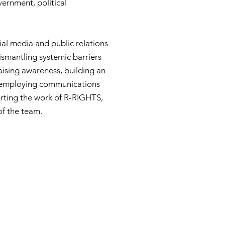
ernment, political
cial media and public relations
ismantling systemic barriers
raising awareness, building an
y employing communications
orting the work of R-RIGHTS,
of the team.