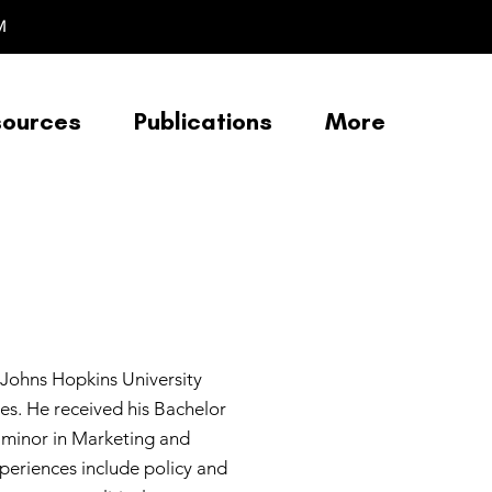
M
sources
Publications
More
 Johns Hopkins University
es. He received his Bachelor
 a minor in Marketing and
periences include policy and