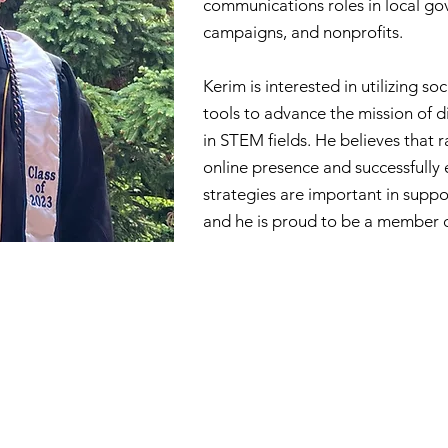
communications roles in local gov
campaigns, and nonprofits.
Kerim is interested in utilizing so
tools to advance the mission of d
in STEM fields. He believes that 
online presence and successfull
strategies are important in supp
and he is proud to be a member 