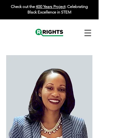
Check out the
400 Years Project
: Celebrating
Black Excellence in STEM