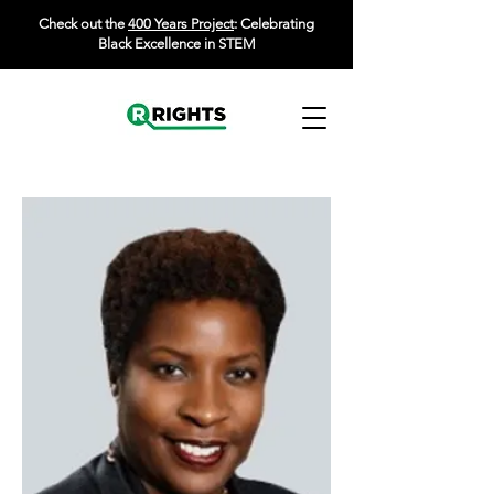
Check out the
400 Years Project
: Celebrating
Black Excellence in STEM