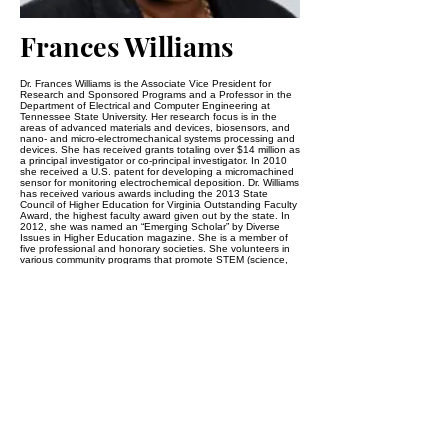
Frances Williams
Dr. Frances Williams is the Associate Vice President for
Research and Sponsored Programs and a Professor in the
Department of Electrical and Computer Engineering at
Tennessee State University. Her research focus is in the
areas of advanced materials and devices, biosensors, and
nano- and micro-electromechanical systems processing and
devices. She has received grants totaling over $14 million as
a principal investigator or co-principal investigator. In 2010
she received a U.S. patent for developing a micromachined
sensor for monitoring electrochemical deposition. Dr. Williams
has received various awards including the 2013 State
Council of Higher Education for Virginia Outstanding Faculty
Award, the highest faculty award given out by the state. In
2012, she was named an “Emerging Scholar” by Diverse
Issues in Higher Education magazine. She is a member of
five professional and honorary societies. She volunteers in
various community programs that promote STEM (science,
technology, engineering, and math) education for students
from elementary to college age. Dr. Williams holds B.S. and
M.S. degrees in electrical engineering from North Carolina
Agricultural Technical State University, and a Ph.D. in
electrical and computer engineering from the Georgia
Institute of Technology.
Johns Hopkins University
2800 N. Charles Street
Baltimore, MD 21218