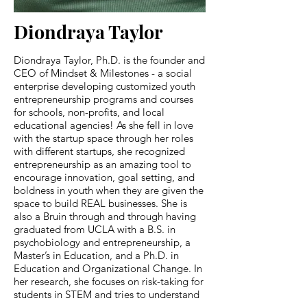
Diondraya Taylor
Diondraya Taylor, Ph.D. is the founder and
CEO of Mindset & Milestones - a social
enterprise developing customized youth
entrepreneurship programs and courses
for schools, non-profits, and local
educational agencies! As she fell in love
with the startup space through her roles
with different startups, she recognized
entrepreneurship as an amazing tool to
encourage innovation, goal setting, and
boldness in youth when they are given the
space to build REAL businesses. She is
also a Bruin through and through having
graduated from UCLA with a B.S. in
psychobiology and entrepreneurship, a
Master’s in Education, and a Ph.D. in
Education and Organizational Change. In
her research, she focuses on risk-taking for
students in STEM and tries to understand