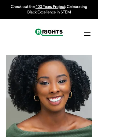
Check out the
400 Years Project
: Celebrating
Black Excellence in STEM