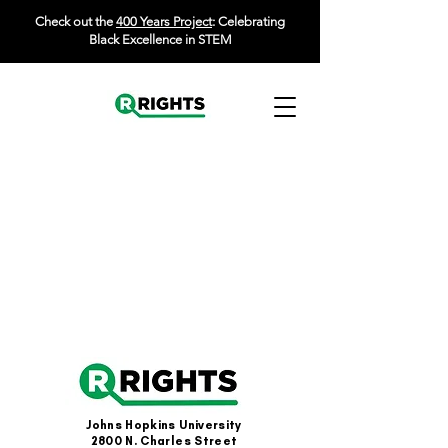
Check out the
400 Years Project
: Celebrating
Black Excellence in STEM
Johns Hopkins University
2800 N. Charles Street