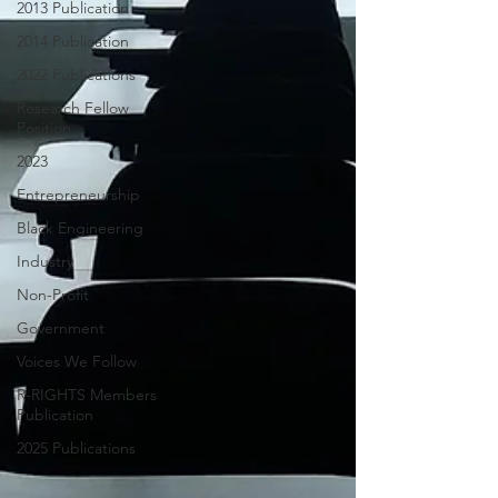
2013 Publication
2014 Publication
2022 Publications
Research Fellow
Position
2023
Entrepreneurship
Black Engineering
Industry
Non-Profit
Government
Voices We Follow
R-RIGHTS Members
Publication
2025 Publications