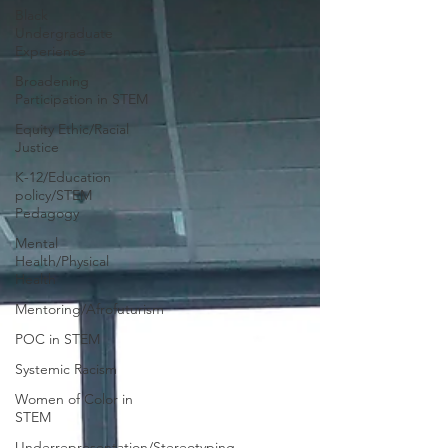
Black
Undergraduate
Experience
Broadening
Participation in STEM
Equity Ethic/Racial
Justice
K-12/Education
policy/STEM
Pedagogy
Mental
Health/Physical
Health
Mentoring/Afrofuturism
POC in STEM
Systemic Racism
Women of Color in
STEM
Underrepresentation/Stereotyping