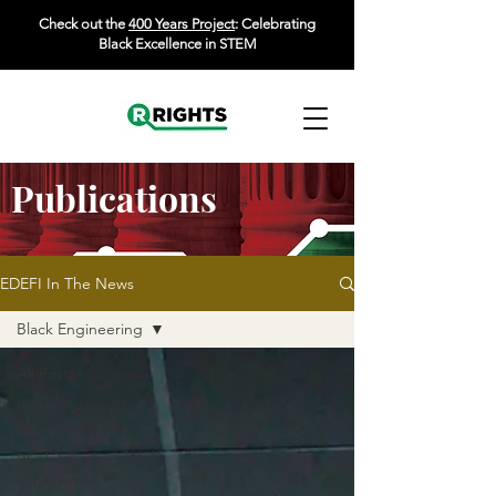
Check out the
400 Years Project
: Celebrating
Black Excellence in STEM
Publications
EDEFI In The News
Black Engineering
All Posts
Black Doctoral &
Graduate Student
Black Faculty
Experience