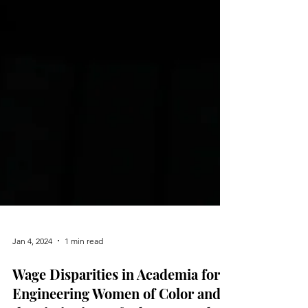
Jan 4, 2024
1 min read
Wage Disparities in Academia for