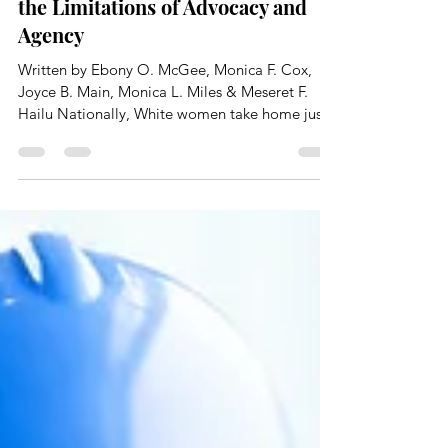
Engineering Women of Color and
the Limitations of Advocacy and
Agency
Written by Ebony O. McGee, Monica F. Cox,
Joyce B. Main, Monica L. Miles & Meseret F.
Hailu Nationally, White women take home just
82...