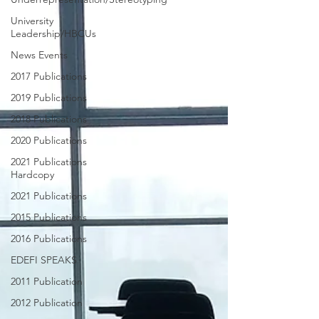
University
Leadership/HBCUs
News Events
2017 Publications
2019 Publications
2018 Publications
2020 Publications
2021 Publications
Hardcopy
2021 Publications
2015 Publications
2016 Publications
EDEFI SPEAKS
2011 Publication
2012 Publication